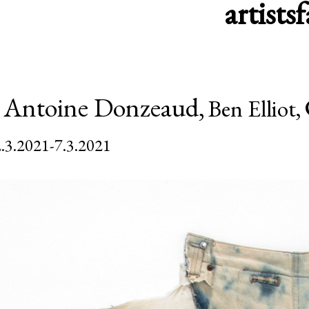
artists
f
,
Antoine Donzeaud,
Ben Elliot,
.3.2021-7.3.2021