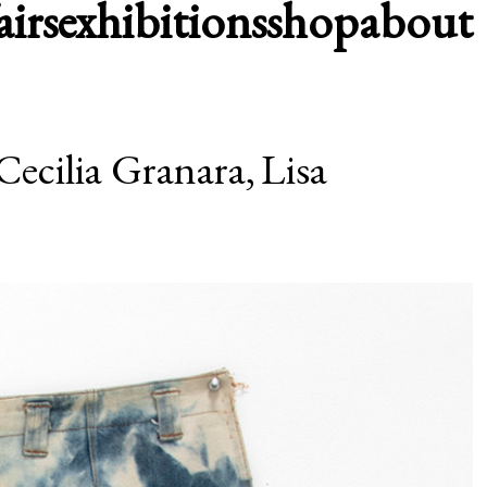
airs
exhibitions
shop
about
Cecilia Granara,
Lisa