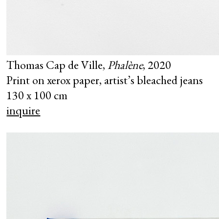
Thomas Cap de Ville,
Phalène
, 2020
Print on xerox paper, artist’s bleached jeans
130 x 100 cm
inquire