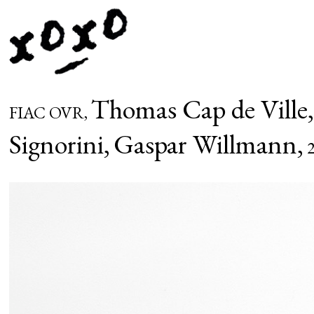
Thomas Cap de Ville
FIAC OVR,
Signorini,
Gaspar Willmann,
2