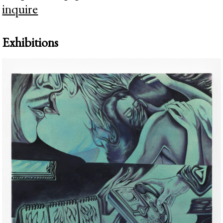
inquire
Exhibitions