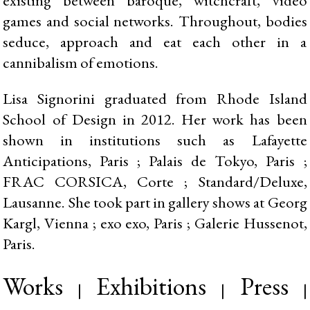
games and social networks. Throughout, bodies
seduce, approach and eat each other in a
cannibalism of emotions.
Lisa Signorini graduated from Rhode Island
School of Design in 2012. Her work has been
shown in institutions such as Lafayette
Anticipations, Paris ; Palais de Tokyo, Paris ;
FRAC CORSICA, Corte ; Standard/Deluxe,
Lausanne. She took part in gallery shows at Georg
Kargl, Vienna ; exo exo, Paris ; Galerie Hussenot,
Paris.
Works
Exhibitions
Press
|
|
|