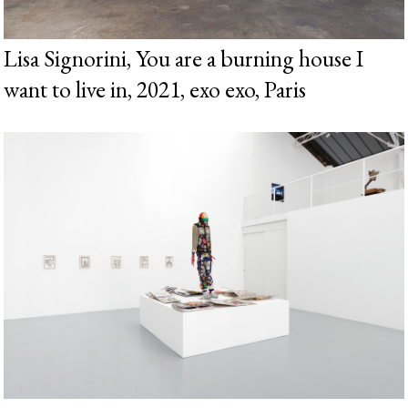
Lisa Signorini, You are a burning house I
want to live in, 2021, exo exo, Paris