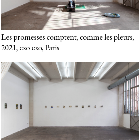
Les promesses comptent, comme les pleurs,
2021, exo exo, Paris