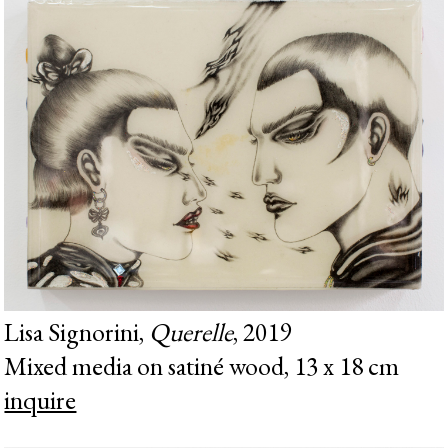
Lisa Signorini,
Querelle
, 2019
Mixed media on satiné wood, 13 x 18 cm
inquire