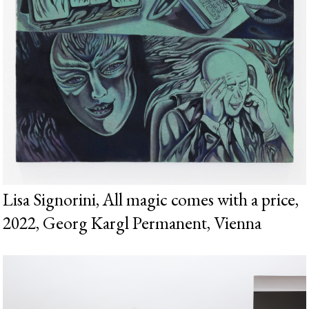
Lisa Signorini, All magic comes with a price,
2022, Georg Kargl Permanent, Vienna