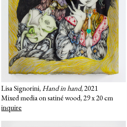
Lisa Signorini,
Hand in hand
, 2021
Mixed media on satiné wood, 29 x 20 cm
inquire