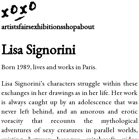
artists
fairs
exhibitions
shop
about
Lisa Signorini
Born 1989, lives and works in Paris.
Lisa Signorini’s characters struggle within these
exchanges in her drawings as in her life. Her work
is always caught up by an adolescence that was
never left behind, and an amorous and erotic
voracity that recounts the mythological
adventures of sexy creatures in parallel worlds,
existing between baroque, witchcraft, video