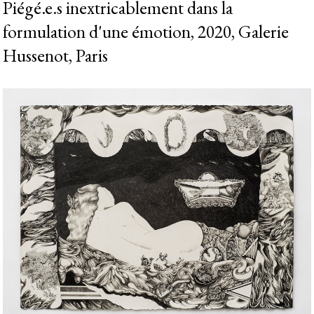
Piégé.e.s inextricablement dans la
formulation d'une émotion, 2020, Galerie
Hussenot, Paris