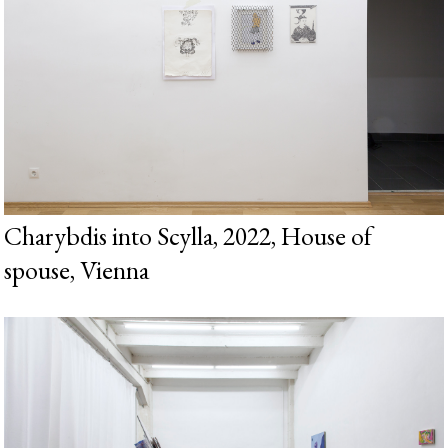
Charybdis into Scylla, 2022, House of
spouse, Vienna