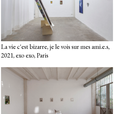
La vie c'est bizarre, je le vois sur mes ami.e.s,
2021, exo exo, Paris