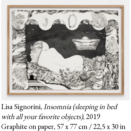
Lisa Signorini,
Insomnia (sleeping in bed
with all your favorite objects)
, 2019
Graphite on paper, 57 x 77 cm / 22,5 x 30 in