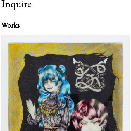
Inquire
Works