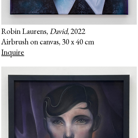
Robin Laurens,
David
, 2022
Airbrush on canvas, 30 x 40 cm
Inquire