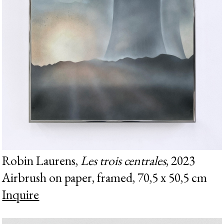
Robin Laurens,
Les trois centrales
, 2023
Airbrush on paper, framed, 70,5 x 50,5 cm
Inquire