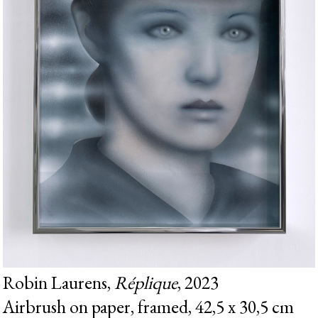
Robin Laurens,
Réplique
, 2023
Airbrush on paper, framed, 42,5 x 30,5 cm