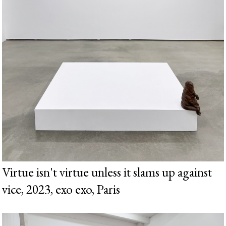
Virtue isn't virtue unless it slams up against
vice, 2023, exo exo, Paris