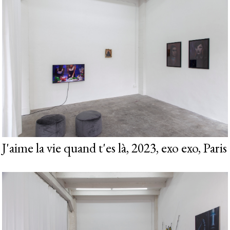
J'aime la vie quand t'es là, 2023, exo exo, Paris