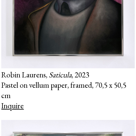
Robin Laurens,
Saticula
, 2023
Pastel on vellum paper, framed, 70,5 x 50,5
cm
Inquire