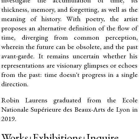
thickness, memory, and forgetting, as well as the
meaning of history. With poetry, the artist
proposes an alternative definition of the flow of
time, diverging from common perception,
wherein the future can be obsolete, and the past
avant-garde. It remains uncertain whether his
representations are visionary glimpses or echoes
from the past: time doesn't progress in a single
direction.
Robin Laurens graduated from the Ecole
Nationale Supérieure des Beaux-Arts de Lyon in
2019.
Works
Exhibitions
Inquire
|
|