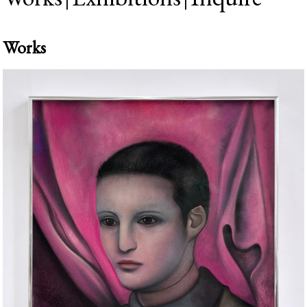
Works