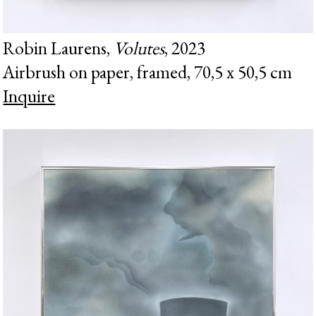
Robin Laurens,
Volutes
, 2023
Airbrush on paper, framed, 70,5 x 50,5 cm
Inquire