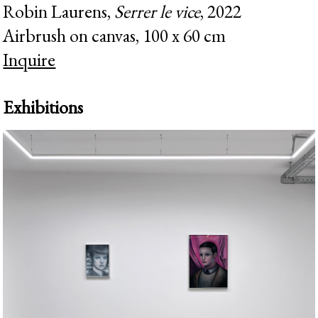
Robin Laurens,
Serrer le vice
, 2022
Airbrush on canvas, 100 x 60 cm
Inquire
Exhibitions