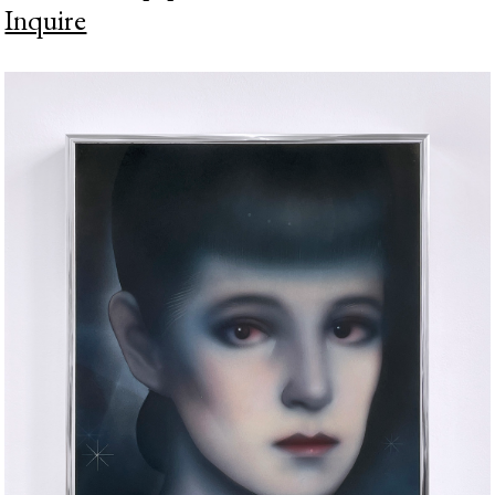
Inquire