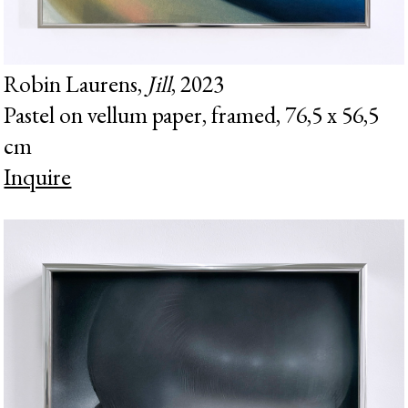
Robin Laurens,
Jill
, 2023
Pastel on vellum paper, framed, 76,5 x 56,5
cm
Inquire