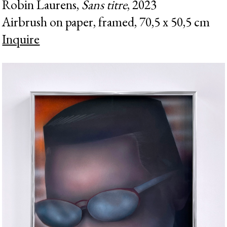
Robin Laurens,
Sans titre
, 2023
Airbrush on paper, framed, 70,5 x 50,5 cm
Inquire