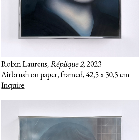
Robin Laurens,
Réplique 2
, 2023
Airbrush on paper, framed, 42,5 x 30,5 cm
Inquire