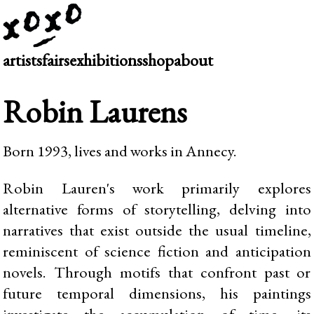
artists
fairs
exhibitions
shop
about
Robin Laurens
Born 1993, lives and works in Annecy.
Robin Lauren's work primarily explores
alternative forms of storytelling, delving into
narratives that exist outside the usual timeline,
reminiscent of science fiction and anticipation
novels. Through motifs that confront past or
future temporal dimensions, his paintings
investigate the accumulation of time, its