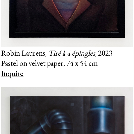
Robin Laurens,
Tiré à 4 épingles
, 2023
Pastel on velvet paper, 74 x 54 cm
Inquire