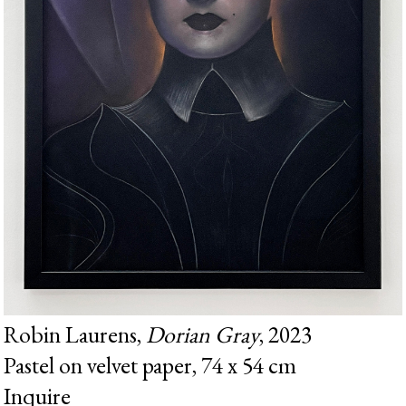
Robin Laurens,
Dorian Gray
, 2023
Pastel on velvet paper, 74 x 54 cm
Inquire