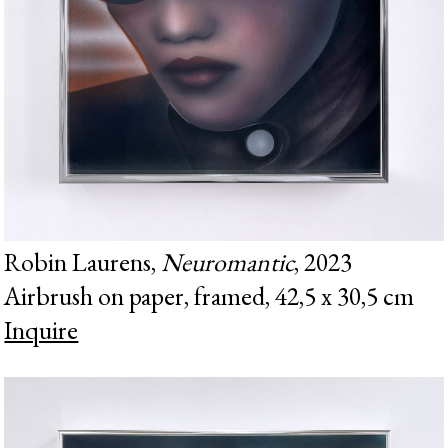
Robin Laurens,
Neuromantic
, 2023
Airbrush on paper, framed, 42,5 x 30,5 cm
Inquire