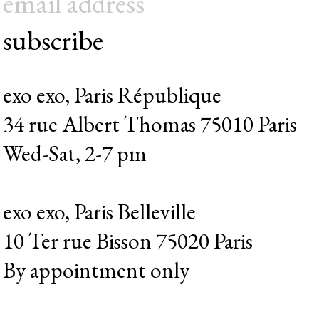
subscribe
exo exo, Paris République
34 rue Albert Thomas 75010 Paris
Wed-Sat, 2-7 pm
exo exo, Paris Belleville
10 Ter rue Bisson 75020 Paris
By appointment only