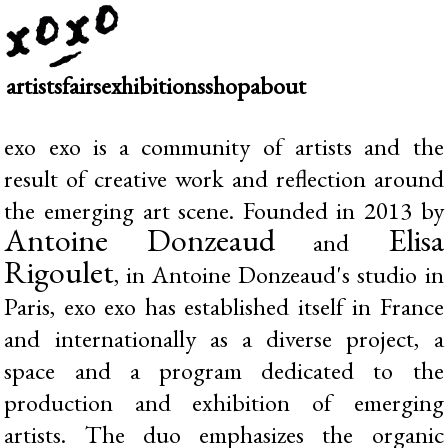
artists
fairs
exhibitions
shop
about
exo exo is a community of artists and the
result of creative work and reflection around
the emerging art scene. Founded in 2013 by
Antoine Donzeaud
Elisa
and
Rigoulet
, in Antoine Donzeaud's studio in
Paris, exo exo has established itself in France
and internationally as a diverse project, a
space and a program dedicated to the
production and exhibition of emerging
artists. The duo emphasizes the organic