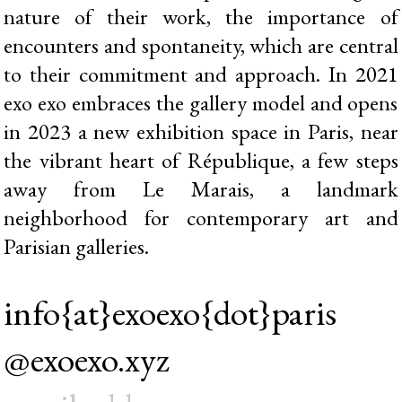
nature of their work, the importance of
encounters and spontaneity, which are central
to their commitment and approach. In 2021
exo exo embraces the gallery model and opens
in 2023 a new exhibition space in Paris, near
the vibrant heart of République, a few steps
away from Le Marais, a landmark
neighborhood for contemporary art and
Parisian galleries.
info{at}exoexo{dot}paris
@exoexo.xyz