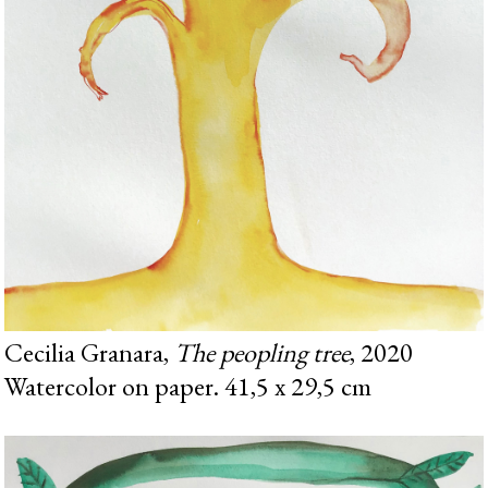
Cecilia Granara,
The peopling tree
, 2020
Watercolor on paper. 41,5 x 29,5 cm