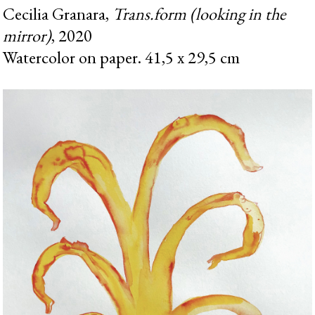
Cecilia Granara,
Trans.form (looking in the
mirror)
, 2020
Watercolor on paper. 41,5 x 29,5 cm