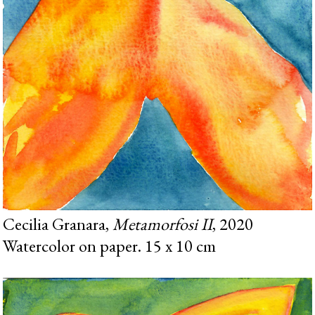
Cecilia Granara,
Metamorfosi II
, 2020
Watercolor on paper. 15 x 10 cm