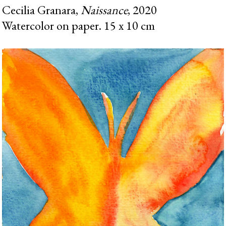
Cecilia Granara,
Naissance
, 2020
Watercolor on paper. 15 x 10 cm