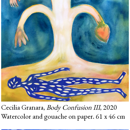
Cecilia Granara,
Body Confusion III
, 2020
Watercolor and gouache on paper. 61 x 46 cm