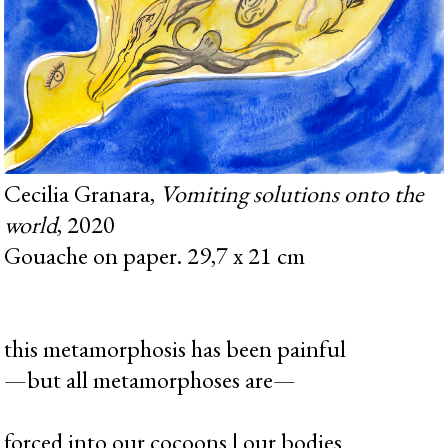
Cecilia Granara,
Vomiting solutions onto the
world
, 2020
Gouache on paper. 29,7 x 21 cm
this metamorphosis has been painful
—but all metamorphoses are—
forced into our cocoons | our bodies