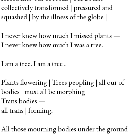
collectively transformed | pressured and
squashed | by the illness of the globe |
I never knew how much I missed plants —
I never knew how much I was a tree.
I am a tree. I am a tree .
Plants flowering | Trees peopling | all our of
bodies | must all be morphing
Trans bodies —
all trans | forming.
All those mourning bodies under the ground