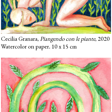
Cecilia Granara,
Piangendo con le piante
, 2020
Watercolor on paper. 10 x 15 cm