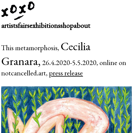
artists
fairs
exhibitions
shop
about
Cecilia
This metamorphosis,
Granara,
26.4.2020-5.5.2020, online on
notcancelled.art,
press release