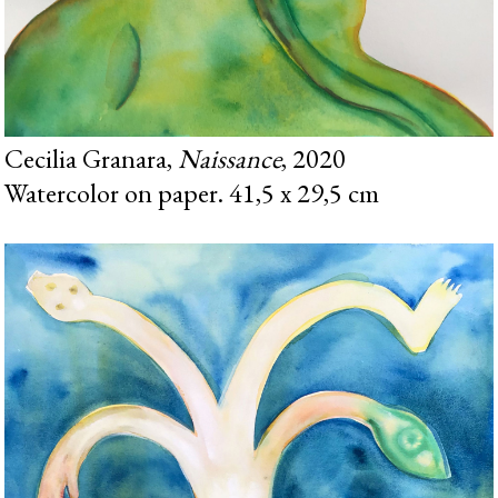
Cecilia Granara,
Naissance
, 2020
Watercolor on paper. 41,5 x 29,5 cm