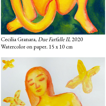
Cecilia Granara,
Due Farfalle II
, 2020
Watercolor on paper. 15 x 10 cm