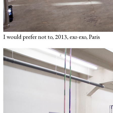
I would prefer not to, 2013, exo exo, Paris