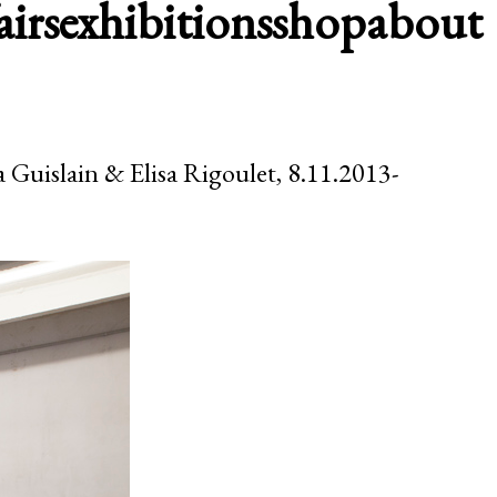
airs
exhibitions
shop
about
a Guislain & Elisa Rigoulet, 8.11.2013-