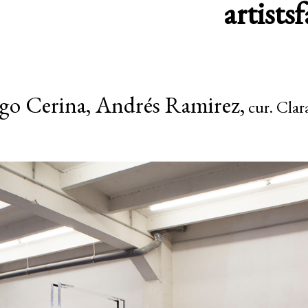
artists
f
go Cerina, Andrés Ramirez,
cur. Clar