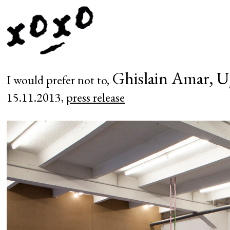
Ghislain Amar, U
I would prefer not to,
15.11.2013,
press release