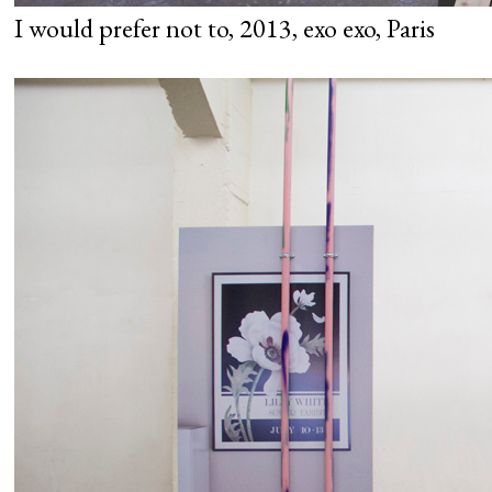
I would prefer not to, 2013, exo exo, Paris