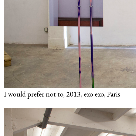
I would prefer not to, 2013, exo exo, Paris