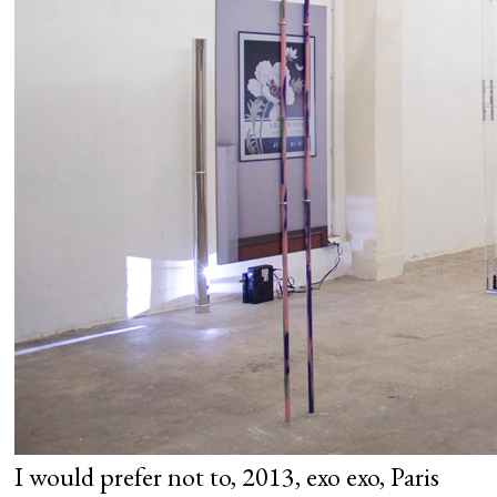
I would prefer not to, 2013, exo exo, Paris